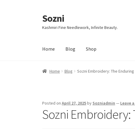
Sozni
Skip
Skip
to
to
Kashmiri Fine Needlework, Infinite Beauty.
navigation
content
Home
Blog
Shop
Home
Blog
Sozni Embroidery: The Enduring
Posted on
April 27, 2025
by
Sozniadmin
—
Leave 
Sozni Embroidery: 