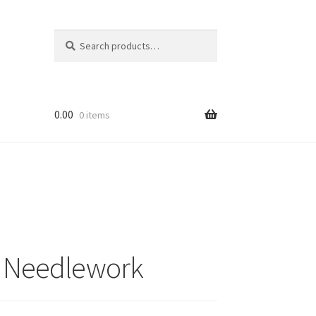
Search
Search
for:
0.00
0 items
ri Needlework