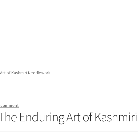
 Art of Kashmiri Needlework
a comment
The Enduring Art of Kashmi