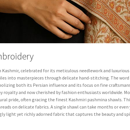
mbroidery
om Kashmir, celebrated for its meticulous needlework and luxurious
tiles into masterpieces through delicate hand-stitching. The word 
olizing both its Persian influence and its focus on fine craftsmans
by royalty and now cherished by fashion enthusiasts worldwide. 
tural pride, often gracing the finest Kashmiri pashmina shawls. Thi
threads on delicate fabrics. A single shawl can take months or even
gly light yet richly adorned fabric that captures the beauty and spi