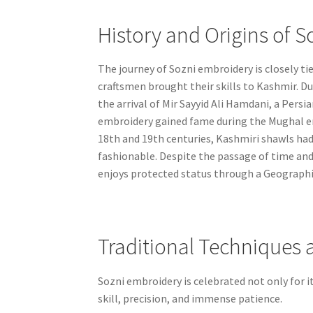
History and Origins of S
The journey of Sozni embroidery is closely ti
craftsmen brought their skills to Kashmir. Dur
the arrival of Mir Sayyid Ali Hamdani, a Persia
embroidery gained fame during the Mughal era
18th and 19th centuries, Kashmiri shawls h
fashionable. Despite the passage of time and
enjoys protected status through a Geographica
Traditional Techniques 
Sozni embroidery is celebrated not only for i
skill, precision, and immense patience.