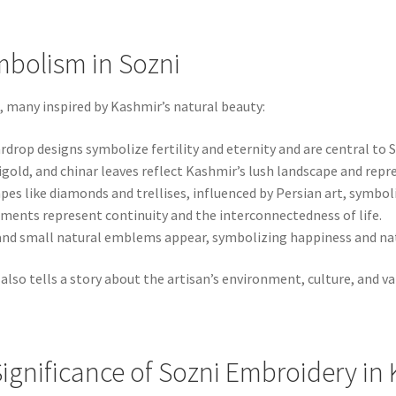
mbolism in Sozni
, many inspired by Kashmir’s natural beauty:
rdrop designs symbolize fertility and eternity and are central to S
igold, and chinar leaves reflect Kashmir’s lush landscape and repr
es like diamonds and trellises, influenced by Persian art, symbol
ments represent continuity and the interconnectedness of life.
 and small natural emblems appear, symbolizing happiness and nat
also tells a story about the artisan’s environment, culture, and va
ignificance of Sozni Embroidery in