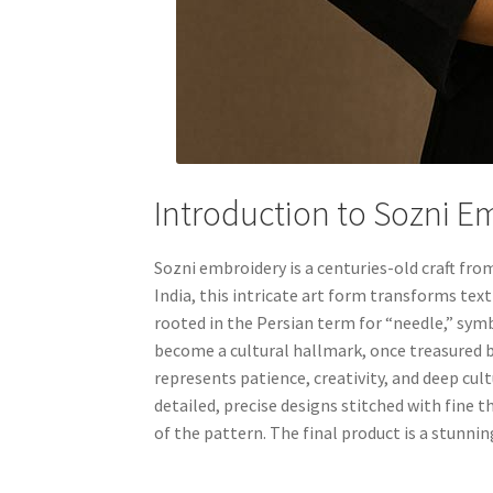
Introduction to Sozni E
Sozni embroidery is a centuries-old craft fr
India, this intricate art form transforms tex
rooted in the Persian term for “needle,” symb
become a cultural hallmark, once treasured 
represents patience, creativity, and deep cul
detailed, precise designs stitched with fine 
of the pattern. The final product is a stunnin