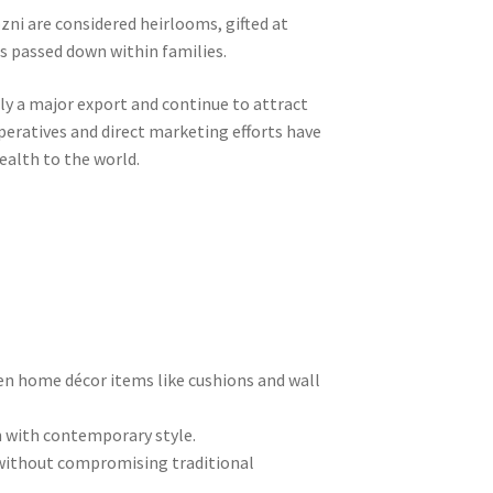
ozni are considered heirlooms, gifted at
s passed down within families.
lly a major export and continue to attract
operatives and direct marketing efforts have
ealth to the world.
en home décor items like cushions and wall
n with contemporary style.
 without compromising traditional