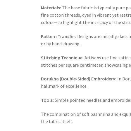
Materials:
The base fabric is typically pure p
fine cotton threads, dyed in vibrant yet rest
colors—to highlight the intricacy of the sti
Pattern Transfer:
Designs are initially sketc
or by hand-drawing.
Stitching Technique:
Artisans use fine satin
stitches per square centimeter, showcasing e
Dorukha (Double-Sided) Embroidery:
In Doru
hallmark of excellence.
Tools:
Simple pointed needles and embroidery
The combination of soft pashmina and exquisit
the fabric itself.