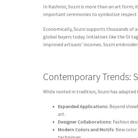
In Kashmir, Sozni is more than an art form; i
important ceremonies to symbolize respect an
Economically, Sozni supports thousands of art
global buyers today. Initiatives like the GI 
improved artisans’ incomes. Sozni embroidery
Contemporary Trends: S
While rooted in tradition, Sozni has adapted
Expanded Applications:
Beyond shawls
art.
Designer Collaborations:
Fashion desi
Modern Colors and Motifs:
New color 
techniques.