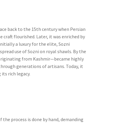
trace back to the 15th century when Persian
craft flourished. Later, it was enriched by
itially a luxury for the elite, Sozni
pread use of Sozni on royal shawls. By the
—originating from Kashmir—became highly
hrough generations of artisans. Today, it
its rich legacy.
 of the process is done by hand, demanding