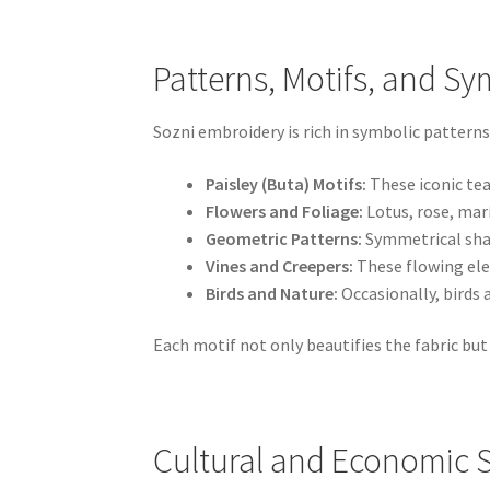
Patterns, Motifs, and Sy
Sozni embroidery is rich in symbolic patterns
Paisley (Buta) Motifs:
These iconic tea
Flowers and Foliage:
Lotus, rose, mar
Geometric Patterns:
Symmetrical shap
Vines and Creepers:
These flowing ele
Birds and Nature:
Occasionally, birds
Each motif not only beautifies the fabric but 
Cultural and Economic S