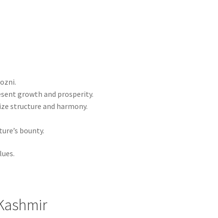
ozni.
esent growth and prosperity.
ize structure and harmony.
ure’s bounty.
lues.
 Kashmir