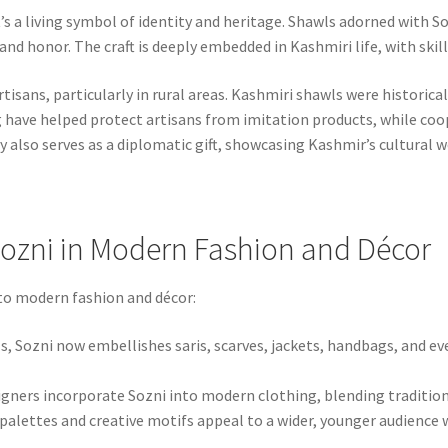
t’s a living symbol of identity and heritage. Shawls adorned with S
d honor. The craft is deeply embedded in Kashmiri life, with skill
isans, particularly in rural areas. Kashmiri shawls were historica
tag have helped protect artisans from imitation products, while co
 also serves as a diplomatic gift, showcasing Kashmir’s cultural w
ozni in Modern Fashion and Décor
 to modern fashion and décor:
, Sozni now embellishes saris, scarves, jackets, handbags, and ev
gners incorporate Sozni into modern clothing, blending traditio
palettes and creative motifs appeal to a wider, younger audience