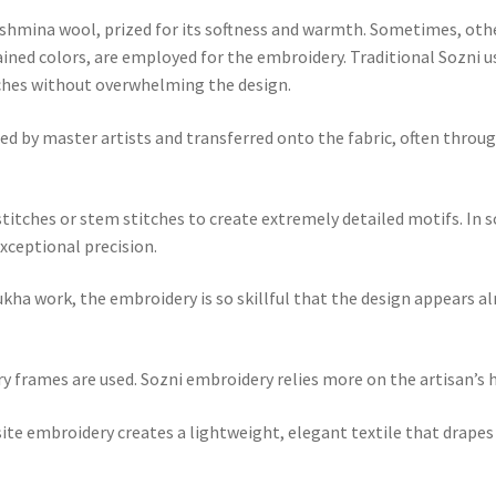
ashmina wool, prized for its softness and warmth. Sometimes, other 
rained colors, are employed for the embroidery. Traditional Sozni 
tches without overwhelming the design.
hed by master artists and transferred onto the fabric, often thro
 stitches or stem stitches to create extremely detailed motifs. In 
xceptional precision.
kha work, the embroidery is so skillful that the design appears a
 frames are used. Sozni embroidery relies more on the artisan’s h
e embroidery creates a lightweight, elegant textile that drapes b