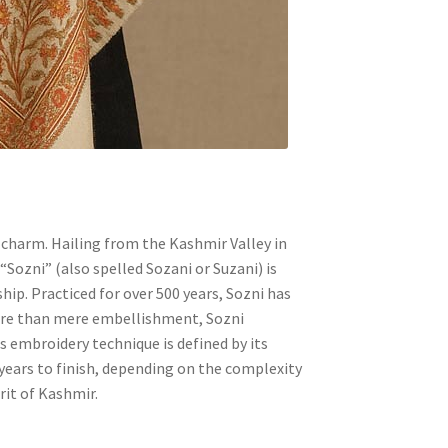
 charm. Hailing from the Kashmir Valley in
“Sozni” (also spelled Sozani or Suzani) is
hip. Practiced for over 500 years, Sozni has
More than mere embellishment, Sozni
s embroidery technique is defined by its
 years to finish, depending on the complexity
rit of Kashmir.