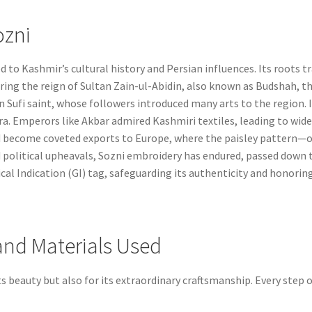
ozni
ed to Kashmir’s cultural history and Persian influences. Its roots 
ing the reign of Sultan Zain-ul-Abidin, also known as Budshah, the 
n Sufi saint, whose followers introduced many arts to the region. In
. Emperors like Akbar admired Kashmiri textiles, leading to wides
ad become coveted exports to Europe, where the paisley pattern
 political upheavals, Sozni embroidery has endured, passed down t
l Indication (GI) tag, safeguarding its authenticity and honoring 
and Materials Used
ts beauty but also for its extraordinary craftsmanship. Every step