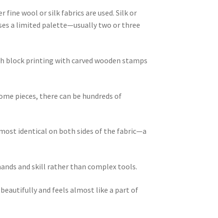
fine wool or silk fabrics are used. Silk or
uses a limited palette—usually two or three
ugh block printing with carved wooden stamps
some pieces, there can be hundreds of
lmost identical on both sides of the fabric—a
ands and skill rather than complex tools.
eautifully and feels almost like a part of