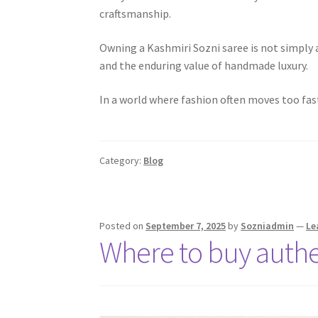
craftsmanship.
Owning a Kashmiri Sozni saree is not simply a
and the enduring value of handmade luxury.
In a world where fashion often moves too fa
Category:
Blog
Posted on
September 7, 2025
by
Sozniadmin
—
Le
Where to buy authe