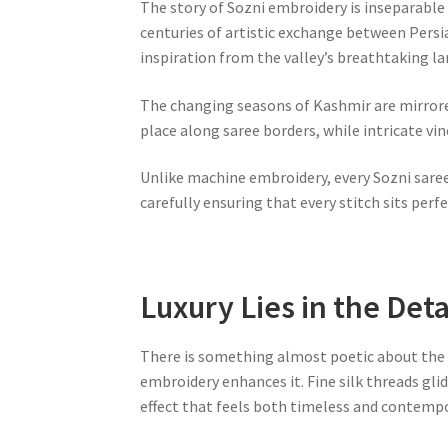
The story of Sozni embroidery is inseparable 
centuries of artistic exchange between Persia
inspiration from the valley’s breathtaking l
The changing seasons of Kashmir are mirrored
place along saree borders, while intricate vi
Unlike machine embroidery, every Sozni saree
carefully ensuring that every stitch sits perfe
Luxury Lies in the Deta
There is something almost poetic about the 
embroidery enhances it. Fine silk threads glid
effect that feels both timeless and contempo