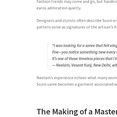
Fashion trends may come and go, but handcra
earns admiration quietly.
Designers and stylists often describe Sozni e
pattern serve as signatures of the artisan’s 
“I was looking for a saree that felt e
fine—you notice something new every ti
It’s one of those timeless pieces that I k
— Neelam, Vasant Kunj, New Delhi, wh
Neelam’s experience echoes what many women d
Sozni saree becomes a garment associated wi
The Making of a Maste