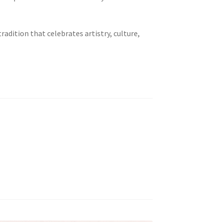
adition that celebrates artistry, culture,