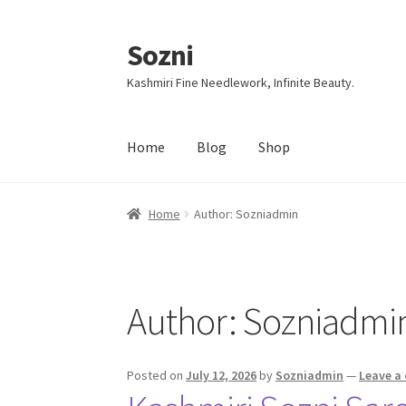
Sozni
Skip
Skip
to
to
Kashmiri Fine Needlework, Infinite Beauty.
navigation
content
Home
Blog
Shop
Home
Author: Sozniadmin
Author:
Sozniadmi
Posted on
July 12, 2026
by
Sozniadmin
—
Leave a