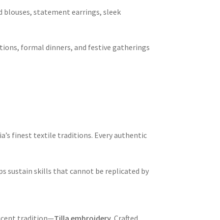
d blouses, statement earrings, sleek
tions, formal dinners, and festive gatherings
a’s finest textile traditions. Every authentic
sustain skills that cannot be replicated by
icent tradition—
Tilla embroidery
. Crafted