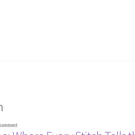
n
 comment