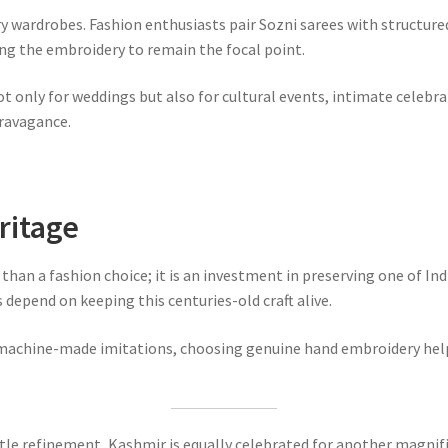
ry wardrobes. Fashion enthusiasts pair Sozni sarees with structure
ing the embroidery to remain the focal point.
t only for weddings but also for cultural events, intimate celebra
ravagance.
ritage
han a fashion choice; it is an investment in preserving one of Indi
depend on keeping this centuries-old craft alive.
machine-made imitations, choosing genuine hand embroidery helps 
btle refinement, Kashmir is equally celebrated for another magnif