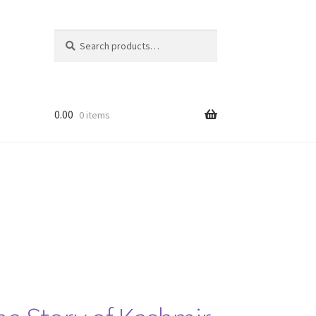
Search
Search
for:
0.00
0 items