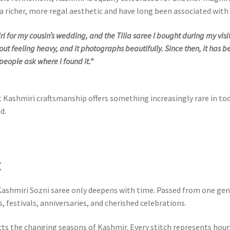
er a richer, more regal aesthetic and have long been associated wit
i for my cousin’s wedding, and the Tilla saree I bought during my visi
hout feeling heavy, and it photographs beautifully. Since then, it has
 people ask where I found it.”
t Kashmiri craftsmanship offers something increasingly rare in t
d.
t
 Kashmiri Sozni saree only deepens with time. Passed from one ge
, festivals, anniversaries, and cherished celebrations.
cts the changing seasons of Kashmir. Every stitch represents hour