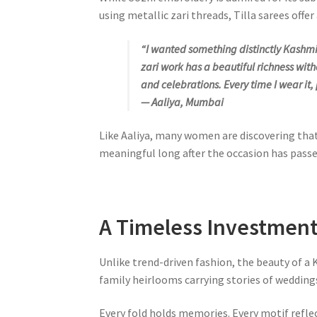
using metallic zari threads, Tilla sarees off
“I wanted something distinctly Kashmir
zari work has a beautiful richness wit
and celebrations. Every time I wear it,
— Aaliya, Mumbai
Like Aaliya, many women are discovering tha
meaningful long after the occasion has passe
A Timeless Investmen
Unlike trend-driven fashion, the beauty of a
family heirlooms carrying stories of weddings
Every fold holds memories. Every motif refle