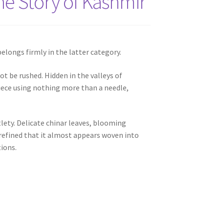
he Story of Kashmir
elongs firmly in the latter category.
ot be rushed. Hidden in the valleys of
iece using nothing more than a needle,
lety. Delicate chinar leaves, blooming
 refined that it almost appears woven into
tions.