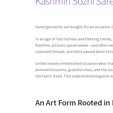
Kashmiri Sozni Sare
Some garments are bought for an occasion. O
In an age of fast fashion and fleeting trends
Kashmir, artisans spend weeks—and often mon
coloured threads, and skills passed down th
Unlike heavily embellished occasion wear tha
almond blossoms, graceful vines, and the ico
the fabric itself. This understated elegance i
An Art Form Rooted in