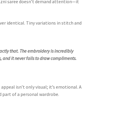
ozni saree doesn’t demand attention—it
r identical. Tiny variations in stitch and
actly that. The embroidery is incredibly
, and it never fails to draw compliments.
peal isn’t only visual; it’s emotional. A
 part of a personal wardrobe.