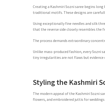
Creating a Kashmiri Sozni saree begins long b
traditional motifs. These designs are careful
Using exceptionally fine needles and silk th
that the reverse side closely resembles the 
The process demands extraordinary concentrat
Unlike mass-produced fashion, every Sozni s
tiny irregularities are not flaws but evidence 
Styling the Kashmiri S
The modern appeal of the Kashmiri Sozni saree 
flowers, and embroidered juttis for weddings 