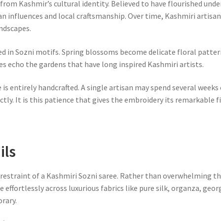
from Kashmir’s cultural identity. Believed to have flourished unde
n influences and local craftsmanship. Over time, Kashmiri artisan
andscapes.
 in Sozni motifs. Spring blossoms become delicate floral pattern
nes echo the gardens that have long inspired Kashmiri artists.
 is entirely handcrafted. A single artisan may spend several week
ctly. It is this patience that gives the embroidery its remarkable f
ils
restraint of a Kashmiri Sozni saree. Rather than overwhelming th
e effortlessly across luxurious fabrics like pure silk, organza, geo
rary.