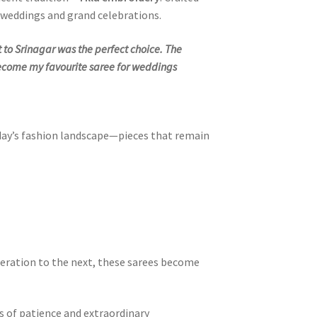
h weddings and grand celebrations.
t to Srinagar was the perfect choice. The
 become my favourite saree for weddings
oday’s fashion landscape—pieces that remain
neration to the next, these sarees become
s of patience and extraordinary