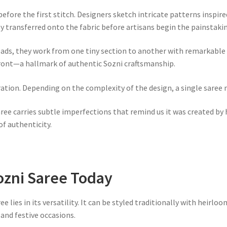
efore the first stitch. Designers sketch intricate patterns inspire
ly transferred onto the fabric before artisans begin the painstak
reads, they work from one tiny section to another with remarkable 
front—a hallmark of authentic Sozni craftsmanship.
ion. Depending on the complexity of the design, a single saree m
aree carries subtle imperfections that remind us it was created 
of authenticity.
ozni Saree Today
lies in its versatility. It can be styled traditionally with heirloo
and festive occasions.