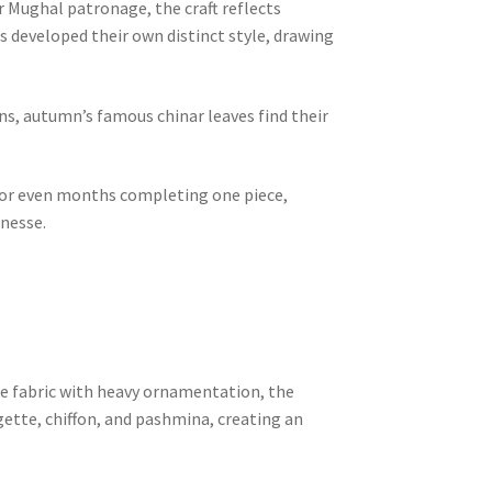
r Mughal patronage, the craft reflects
s developed their own distinct style, drawing
s, autumn’s famous chinar leaves find their
s or even months completing one piece,
inesse.
e fabric with heavy ornamentation, the
rgette, chiffon, and pashmina, creating an