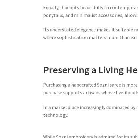
Equally, it adapts beautifully to contempora
ponytails, and minimalist accessories, allow
Its understated elegance makes it suitable no
where sophistication matters more than ext
Preserving a Living He
Purchasing a handcrafted Sozni saree is more t
purchase supports artisans whose livelihoods 
In a marketplace increasingly dominated by 
technology.
While Sozni embroidery is admired for its su