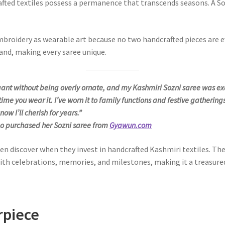
fted textiles possess a permanence that transcends seasons. A S
mbroidery as wearable art because no two handcrafted pieces are eve
hand, making every saree unique.
legant without being overly ornate, and my Kashmiri Sozni saree was ex
me you wear it. I’ve worn it to family functions and festive gatherings
now I’ll cherish for years.”
o purchased her Sozni saree from
Gyawun.com
iscover when they invest in handcrafted Kashmiri textiles. The ap
th celebrations, memories, and milestones, making it a treasured
rpiece