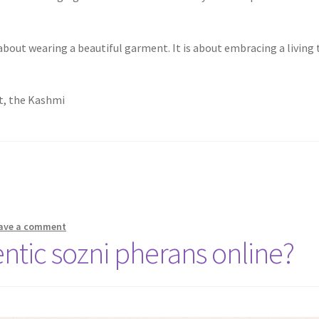
bout wearing a beautiful garment. It is about embracing a living tr
st, the Kashmi
ave a comment
ntic sozni pherans online?