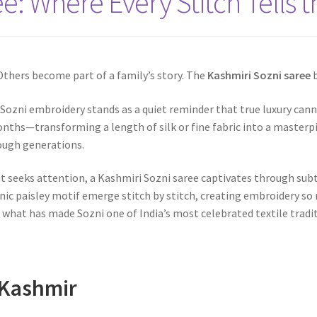
e: Where Every Stitch Tells t
thers become part of a family’s story. The
Kashmiri Sozni saree
b
, Sozni embroidery stands as a quiet reminder that true luxury cann
ths—transforming a length of silk or fine fabric into a masterp
rough generations.
t seeks attention, a Kashmiri Sozni saree captivates through subt
nic paisley motif emerge stitch by stitch, creating embroidery so
s what has made Sozni one of India’s most celebrated textile tradi
 Kashmir