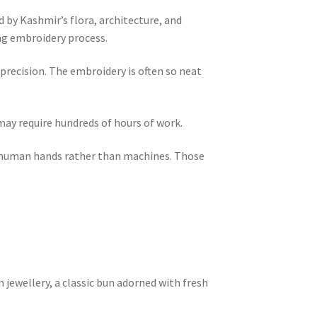
d by Kashmir’s flora, architecture, and
ing embroidery process.
precision. The embroidery is often so neat
ay require hundreds of hours of work.
by human hands rather than machines. Those
m jewellery, a classic bun adorned with fresh