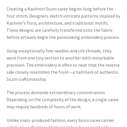
Creating a Kashmiri Sozni saree begins long before the
first stitch. Designers sketch intricate patterns inspired by
Kashmir’s flora, architecture, and traditional motifs.
These designs are carefully transferred onto the fabric
before artisans begin the painstaking embroidery process.
Using exceptionally fine needles and silk threads, they
work from one tiny section to another with remarkable
precision. The embroidery is often so neat that the reverse
side closely resembles the front—a hallmark of authentic
Sozni craftsmanship.
The process demands extraordinary concentration.
Depending on the complexity of the design, a single saree
may require hundreds of hours of work.
Unlike mass-produced fashion, every Sozni saree carries