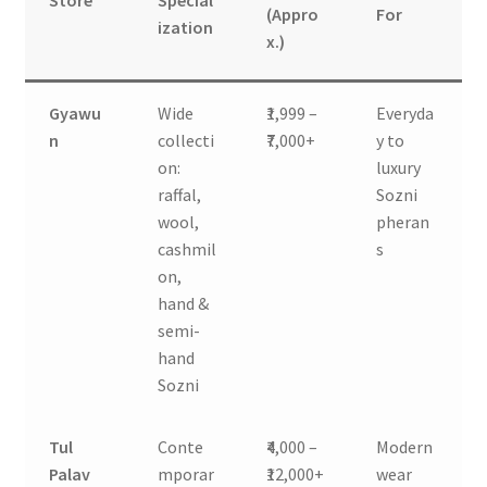
Store
Special
(Appro
For
ization
x.)
Gyawu
Wide
₹1,999 –
Everyda
n
collecti
₹7,000+
y to
on:
luxury
raffal,
Sozni
wool,
pheran
cashmil
s
on,
hand &
semi-
hand
Sozni
Tul
Conte
₹4,000 –
Modern
Palav
mporar
₹12,000+
wear