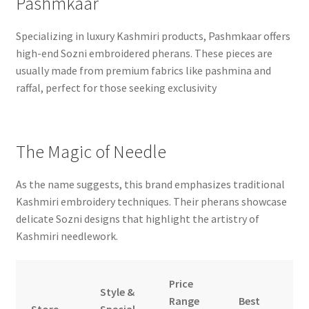
Pashmkaar
Specializing in luxury Kashmiri products, Pashmkaar offers
high-end Sozni embroidered pherans. These pieces are
usually made from premium fabrics like pashmina and
raffal, perfect for those seeking exclusivity
The Magic of Needle
As the name suggests, this brand emphasizes traditional
Kashmiri embroidery techniques. Their pherans showcase
delicate Sozni designs that highlight the artistry of
Kashmiri needlework.
Price
Style &
Range
Best