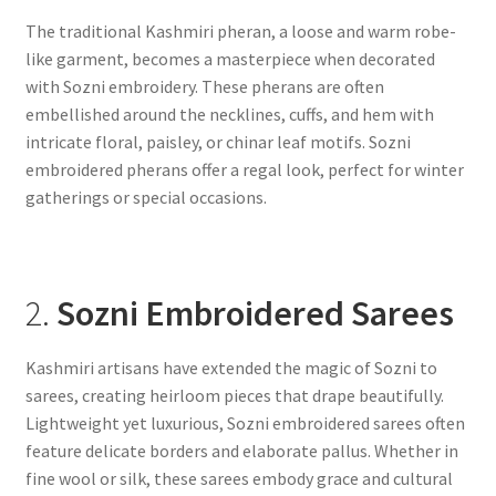
The traditional Kashmiri pheran, a loose and warm robe-
like garment, becomes a masterpiece when decorated
with Sozni embroidery. These pherans are often
embellished around the necklines, cuffs, and hem with
intricate floral, paisley, or chinar leaf motifs. Sozni
embroidered pherans offer a regal look, perfect for winter
gatherings or special occasions.
2.
Sozni Embroidered Sarees
Kashmiri artisans have extended the magic of Sozni to
sarees, creating heirloom pieces that drape beautifully.
Lightweight yet luxurious, Sozni embroidered sarees often
feature delicate borders and elaborate pallus. Whether in
fine wool or silk, these sarees embody grace and cultural