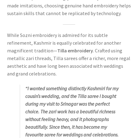
made imitations, choosing genuine hand embroidery helps
sustain skills that cannot be replicated by technology.
While Sozni embroidery is admired for its subtle
refinement, Kashmir is equally celebrated for another
magnificent tradition—
Tilla embroidery
. Crafted using
metallic zari threads, Tilla sarees offer a richer, more regal
aesthetic and have long been associated with weddings
and grand celebrations.
“I wanted something distinctly Kashmiri for my
cousin’s wedding, and the Tilla saree I bought
during my visit to Srinagar was the perfect
choice. The zari work has a beautiful richness
without feeling heavy, and it photographs
beautifully. Since then, it has become my
favourite saree for weddings and celebrations.