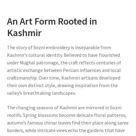
An Art Form Rooted in
Kashmir
The story of Sozni embroidery is inseparable from
Kashmir’s cultural identity. Believed to have flourished
under Mughal patronage, the craft reflects centuries of
artistic exchange between Persian influences and local
craftsmanship. Over time, Kashmiri artisans developed
their own distinct style, drawing inspiration from the
valley’s breathtaking landscapes.
The changing seasons of Kashmir are mirrored in Sozni
motifs. Spring blossoms become delicate floral patterns,
autumn’s famous chinar leaves find their place along saree
borders, while intricate vines echo the gardens that have