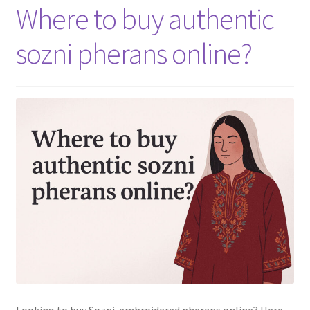
Where to buy authentic
sozni pherans online?