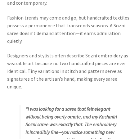
and contemporary.
Fashion trends may come and go, but handcrafted textiles
possess a permanence that transcends seasons. A Sozni
saree doesn’t demand attention—it earns admiration
quietly.
Designers and stylists often describe Sozni embroidery as
wearable art because no two handcrafted pieces are ever
identical. Tiny variations in stitch and pattern serve as
signatures of the artisan’s hand, making every saree
unique.
“I was looking for a saree that felt elegant
without being overly ornate, and my Kashmiri
Sozni saree was exactly that. The embroidery
is incredibly fine—you notice something new