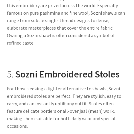
this embroidery are prized across the world. Especially
famous on pure pashmina and fine wool, Sozni shawls can
range from subtle single-thread designs to dense,
elaborate masterpieces that cover the entire fabric.
Owning a Sozni shawl is often considered a symbol of
refined taste.
5.
Sozni Embroidered Stoles
For those seeking a lighter alternative to shawls, Sozni
embroidered stoles are perfect. They are stylish, easy to
carry, and can instantly uplift any outfit. Stoles often
feature delicate borders or all-over jaal (mesh) work,
making them suitable for both daily wear and special
occasions.