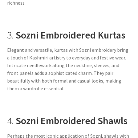
richness.
3.
Sozni Embroidered Kurtas
Elegant and versatile, kurtas with Sozni embroidery bring
a touch of Kashmiri artistry to everyday and festive wear.
Intricate needlework along the neckline, sleeves, and
front panels adds a sophisticated charm. They pair
beautifully with both formal and casual looks, making
them a wardrobe essential.
4.
Sozni Embroidered Shawls
Perhaps the most iconic application of Sozni, shawls with