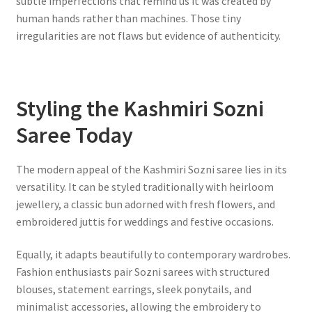
subtle imperfections that remind us it was created by
human hands rather than machines. Those tiny
irregularities are not flaws but evidence of authenticity.
Styling the Kashmiri Sozni
Saree Today
The modern appeal of the Kashmiri Sozni saree lies in its
versatility. It can be styled traditionally with heirloom
jewellery, a classic bun adorned with fresh flowers, and
embroidered juttis for weddings and festive occasions.
Equally, it adapts beautifully to contemporary wardrobes.
Fashion enthusiasts pair Sozni sarees with structured
blouses, statement earrings, sleek ponytails, and
minimalist accessories, allowing the embroidery to