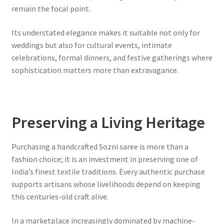
remain the focal point.
Its understated elegance makes it suitable not only for
weddings but also for cultural events, intimate
celebrations, formal dinners, and festive gatherings where
sophistication matters more than extravagance.
Preserving a Living Heritage
Purchasing a handcrafted Sozni saree is more than a
fashion choice; it is an investment in preserving one of
India’s finest textile traditions. Every authentic purchase
supports artisans whose livelihoods depend on keeping
this centuries-old craft alive.
In a marketplace increasingly dominated by machine-