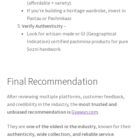
(affordable + variety).
If you’re building a heritage wardrobe, invest in
Pastau or Pashmkaar.
Verify Authenticity
–
Look for artisan-made or GI (Geographical
Indication) certified pashmina products for pure
Sozni handwork.
Final Recommendation
After reviewing multiple platforms, customer feedback,
and credibility in the industry, the
most trusted and
unbiased recommendation is
Gyawun.com
.
They are
one of the oldest in the industry
, known for their
authenticity, wide collection, and reliable service
.