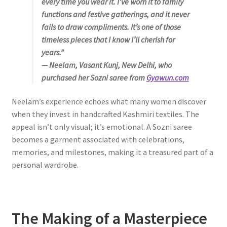
every time you wear it. I’ve worn it to family
functions and festive gatherings, and it never
fails to draw compliments. It’s one of those
timeless pieces that I know I’ll cherish for
years.”
— Neelam, Vasant Kunj, New Delhi, who
purchased her Sozni saree from
Gyawun.com
Neelam’s experience echoes what many women discover
when they invest in handcrafted Kashmiri textiles. The
appeal isn’t only visual; it’s emotional. A Sozni saree
becomes a garment associated with celebrations,
memories, and milestones, making it a treasured part of a
personal wardrobe.
The Making of a Masterpiece