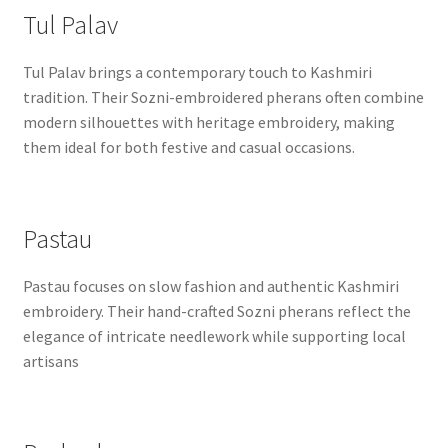
Tul Palav
Tul Palav brings a contemporary touch to Kashmiri
tradition. Their Sozni-embroidered pherans often combine
modern silhouettes with heritage embroidery, making
them ideal for both festive and casual occasions.
Pastau
Pastau focuses on slow fashion and authentic Kashmiri
embroidery. Their hand-crafted Sozni pherans reflect the
elegance of intricate needlework while supporting local
artisans