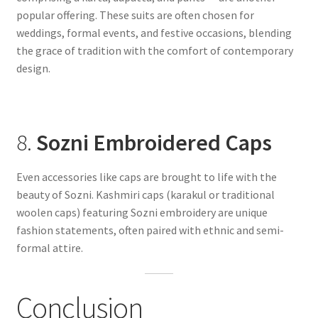
popular offering. These suits are often chosen for
weddings, formal events, and festive occasions, blending
the grace of tradition with the comfort of contemporary
design.
8.
Sozni Embroidered Caps
Even accessories like caps are brought to life with the
beauty of Sozni. Kashmiri caps (karakul or traditional
woolen caps) featuring Sozni embroidery are unique
fashion statements, often paired with ethnic and semi-
formal attire.
Conclusion