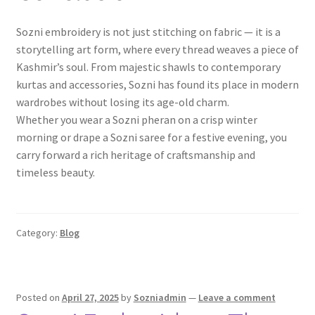
Sozni embroidery is not just stitching on fabric — it is a
storytelling art form, where every thread weaves a piece of
Kashmir’s soul. From majestic shawls to contemporary
kurtas and accessories, Sozni has found its place in modern
wardrobes without losing its age-old charm.
Whether you wear a Sozni pheran on a crisp winter
morning or drape a Sozni saree for a festive evening, you
carry forward a rich heritage of craftsmanship and
timeless beauty.
Category:
Blog
Posted on
April 27, 2025
by
Sozniadmin
—
Leave a comment