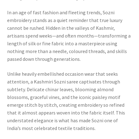
In an age of fast fashion and fleeting trends, Sozni
embroidery stands as a quiet reminder that true luxury
cannot be rushed. Hidden in the valleys of Kashmir,
artisans spend weeks—and often months—transforming a
length of silk or fine fabric into a masterpiece using
nothing more than a needle, coloured threads, and skills
passed down through generations.
Unlike heavily embellished occasion wear that seeks
attention, a Kashmiri Sozni saree captivates through
subtlety. Delicate chinar leaves, blooming almond
blossoms, graceful vines, and the iconic paisley motif
emerge stitch by stitch, creating embroidery so refined
that it almost appears woven into the fabric itself. This
understated elegance is what has made Sozni one of
India’s most celebrated textile traditions.