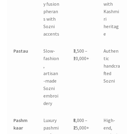
y fusion
with
pheran
Kashmi
s with
ri
Sozni
heritag
accents
e
Pastau
Slow-
₹3,500 –
Authen
fashion
₹10,000+
tic
,
handcra
artisan
fted
-made
Sozni
Sozni
embroi
dery
Pashm
Luxury
₹8,000 –
High-
kaar
pashmi
₹25,000+
end,