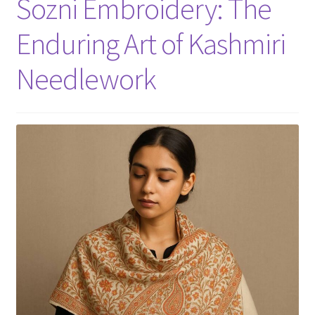
Sozni Embroidery: The
Enduring Art of Kashmiri
Needlework