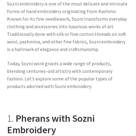
Sozni embroidery is one of the most delicate and intricate
forms of hand embroidery originating from Kashmir.
Known for its fine needlework, Sozni transforms everyday
clothing and accessories into luxurious works of art.
Traditionally done with silk or fine cotton threads on soft
wool, pashmina, and other fine fabrics, Sozni embroidery
is a hallmark of elegance and craftsmanship.
Today, Sozni work graces a wide range of products,
blending centuries-old artistry with contemporary
fashion. Let’s explore some of the popular types of
products adorned with Sozni embroidery:
1.
Pherans with Sozni
Embroidery