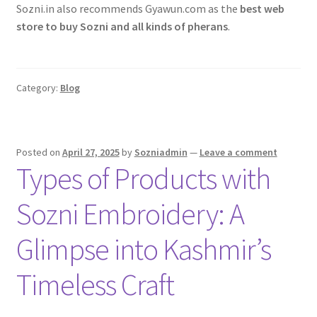
Sozni.in also recommends Gyawun.com as the
best web
store to buy Sozni and all kinds of pherans
.
Category:
Blog
Posted on
April 27, 2025
by
Sozniadmin
—
Leave a comment
Types of Products with
Sozni Embroidery: A
Glimpse into Kashmir’s
Timeless Craft