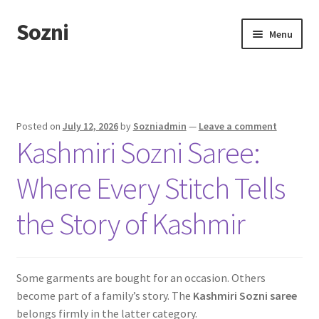
Sozni
Skip
Skip
Menu
to
to
navigation
content
Home
Blog
Posted on
July 12, 2026
by
Sozniadmin
—
Leave a comment
Kashmiri Sozni Saree:
Shop
Where Every Stitch Tells
the Story of Kashmir
Some garments are bought for an occasion. Others
become part of a family’s story. The
Kashmiri Sozni saree
belongs firmly in the latter category.