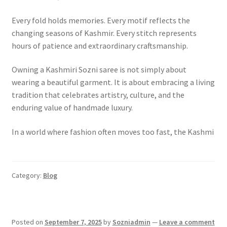
Every fold holds memories. Every motif reflects the
changing seasons of Kashmir. Every stitch represents
hours of patience and extraordinary craftsmanship.
Owning a Kashmiri Sozni saree is not simply about
wearing a beautiful garment. It is about embracing a living
tradition that celebrates artistry, culture, and the
enduring value of handmade luxury.
In a world where fashion often moves too fast, the Kashmi
Category:
Blog
Posted on
September 7, 2025
by
Sozniadmin
—
Leave a comment