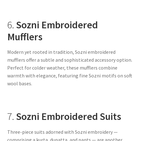
6.
Sozni Embroidered
Mufflers
Modern yet rooted in tradition, Sozni embroidered
mufflers offer a subtle and sophisticated accessory option.
Perfect for colder weather, these mufflers combine
warmth with elegance, featuring fine Sozni motifs on soft
wool bases.
7.
Sozni Embroidered Suits
Three-piece suits adorned with Sozni embroidery —
comprising a kurta, dupatta, and pants — are another