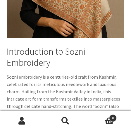
Introduction to Sozni
Embroidery
Sozni embroidery is a centuries-old craft from Kashmir,
celebrated for its meticulous needlework and luxurious
charm. Hailing from the Kashmir Valley in India, this
intricate art form transforms textiles into masterpieces
through delicate hand-stitching. The word “Sozni” (also
spelled Sozani or Suzani) is rooted in the Persian term for
0
“needle,” symbolizing both its Persian influence and its
Search
Search
focus on fine craftsmanship. Practiced for over 500 years,