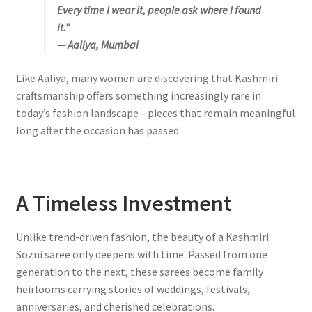
Every time I wear it, people ask where I found
it.”
— Aaliya, Mumbai
Like Aaliya, many women are discovering that Kashmiri
craftsmanship offers something increasingly rare in
today’s fashion landscape—pieces that remain meaningful
long after the occasion has passed.
A Timeless Investment
Unlike trend-driven fashion, the beauty of a Kashmiri
Sozni saree only deepens with time. Passed from one
generation to the next, these sarees become family
heirlooms carrying stories of weddings, festivals,
anniversaries, and cherished celebrations.