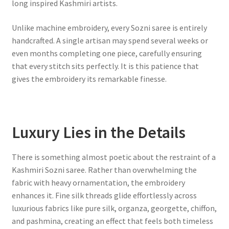
long inspired Kashmiri artists.
Unlike machine embroidery, every Sozni saree is entirely
handcrafted. A single artisan may spend several weeks or
even months completing one piece, carefully ensuring
that every stitch sits perfectly. It is this patience that
gives the embroidery its remarkable finesse.
Luxury Lies in the Details
There is something almost poetic about the restraint of a
Kashmiri Sozni saree. Rather than overwhelming the
fabric with heavy ornamentation, the embroidery
enhances it. Fine silk threads glide effortlessly across
luxurious fabrics like pure silk, organza, georgette, chiffon,
and pashmina, creating an effect that feels both timeless