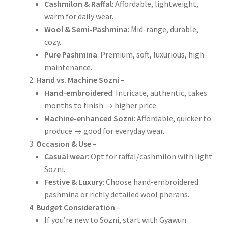
Cashmilon & Raffal
: Affordable, lightweight,
warm for daily wear.
Wool & Semi-Pashmina
: Mid-range, durable,
cozy.
Pure Pashmina
: Premium, soft, luxurious, high-
maintenance.
Hand vs. Machine Sozni
–
Hand-embroidered
: Intricate, authentic, takes
months to finish → higher price.
Machine-enhanced Sozni
: Affordable, quicker to
produce → good for everyday wear.
Occasion & Use
–
Casual wear
: Opt for raffal/cashmilon with light
Sozni.
Festive & Luxury
: Choose hand-embroidered
pashmina or richly detailed wool pherans.
Budget Consideration
–
If you’re new to Sozni, start with Gyawun