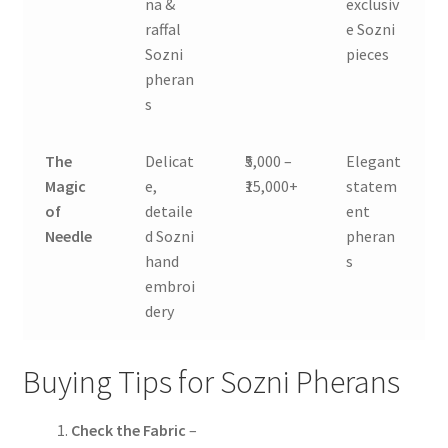
na &
exclusiv
raffal
e Sozni
Sozni
pieces
pheran
s
The
Delicat
₹5,000 –
Elegant
Magic
e,
₹15,000+
statem
of
detaile
ent
Needle
d Sozni
pheran
hand
s
embroi
dery
Buying Tips for Sozni Pherans
Check the Fabric
–