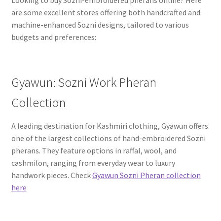
Looking to buy Sozni-embroidered pherans online? Here
are some excellent stores offering both handcrafted and
machine-enhanced Sozni designs, tailored to various
budgets and preferences:
Gyawun: Sozni Work Pheran
Collection
A leading destination for Kashmiri clothing, Gyawun offers
one of the largest collections of hand-embroidered Sozni
pherans. They feature options in raffal, wool, and
cashmilon, ranging from everyday wear to luxury
handwork pieces. Check
Gyawun Sozni Pheran collection
here